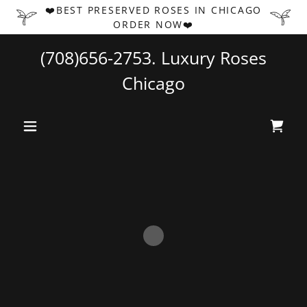
❤️BEST PRESERVED ROSES IN CHICAGO
ORDER NOW❤️
(708)656-2753
. Luxury Roses
Chicago