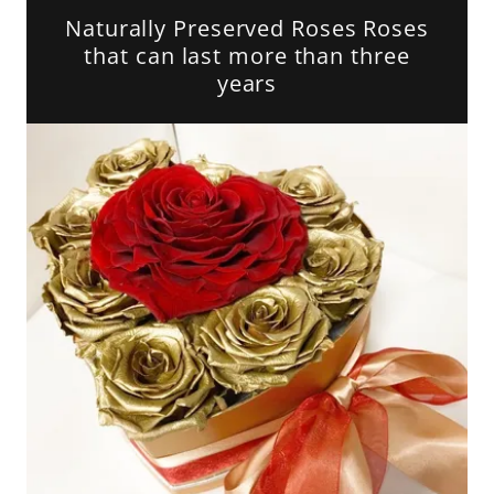
Naturally Preserved Roses Roses
that can last more than three
years