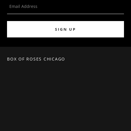
Email Address
SIGN UP
BOX OF ROSES CHICAGO