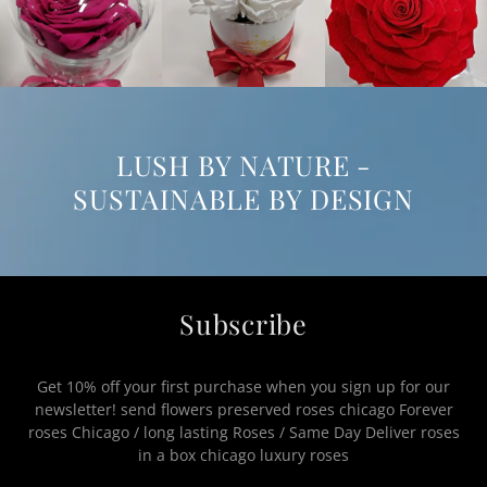
LUSH BY NATURE -
SUSTAINABLE BY DESIGN
Subscribe
Get 10% off your first purchase when you sign up for our
newsletter! send flowers preserved roses chicago Forever
roses Chicago / long lasting Roses / Same Day Deliver roses
in a box chicago luxury roses