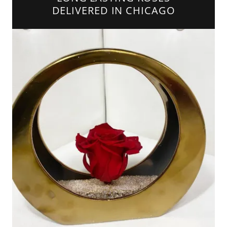
DELIVERED IN CHICAGO