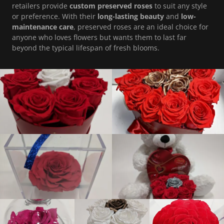
retailers provide
custom preserved roses
to suit any style
or preference. With their
long-lasting beauty
and
low-
maintenance care
, preserved roses are an ideal choice for
anyone who loves flowers but wants them to last far
beyond the typical lifespan of fresh blooms.