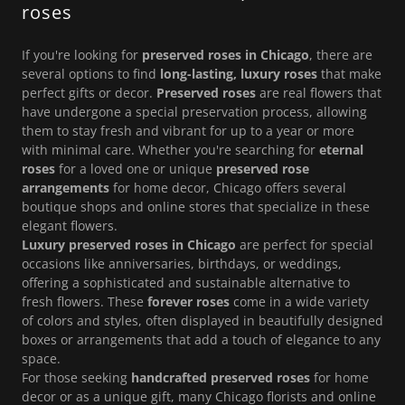
roses
If you're looking for
preserved roses in Chicago
, there are
several options to find
long-lasting, luxury roses
that make
perfect gifts or decor.
Preserved roses
are real flowers that
have undergone a special preservation process, allowing
them to stay fresh and vibrant for up to a year or more
with minimal care. Whether you're searching for
eternal
roses
for a loved one or unique
preserved rose
arrangements
for home decor, Chicago offers several
boutique shops and online stores that specialize in these
elegant flowers.
Luxury preserved roses in Chicago
are perfect for special
occasions like anniversaries, birthdays, or weddings,
offering a sophisticated and sustainable alternative to
fresh flowers. These
forever roses
come in a wide variety
of colors and styles, often displayed in beautifully designed
boxes or arrangements that add a touch of elegance to any
space.
For those seeking
handcrafted preserved roses
for home
decor or as a unique gift, many Chicago florists and online