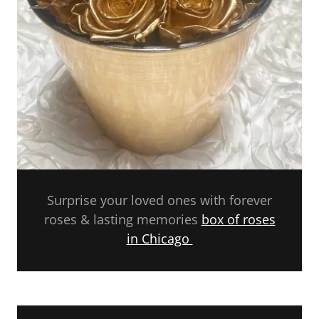
Surprise your loved ones with forever
roses & lasting memories
box of roses
in Chicago