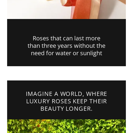
Roses that can last more
than three years without the
need for water or sunlight
IMAGINE A WORLD, WHERE
LUXURY ROSES KEEP THEIR
BEAUTY LONGER.