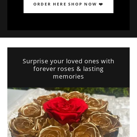
ORDER HERE SHOP NOW ❤️
Surprise your loved ones with
forever roses & lasting
memories