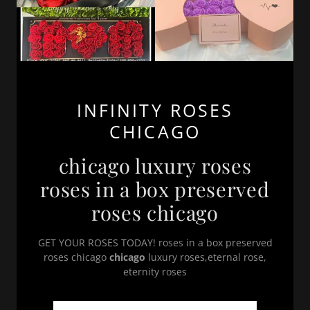
INFINITY ROSES
CHICAGO
chicago luxury roses
roses in a box preserved
roses chicago
GET YOUR ROSES TODAY! roses in a box preserved
roses chicago
chicago
luxury roses,eternal rose,
eternity roses