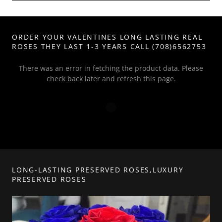
ORDER YOUR VALENTINES LONG LASTING REAL
ROSES THEY LAST 1-3 YEARS CALL (708)6562753
There was an error in fetching the product data. Please
check back later and refresh this page.
LONG-LASTING PRESERVED ROSES,LUXURY
PRESERVED ROSES