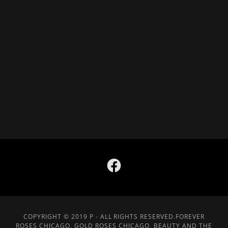
COPYRIGHT © 2019 P - ALL RIGHTS RESERVED.FOREVER
ROSES CHICAGO, GOLD ROSES CHICAGO, BEAUTY AND THE