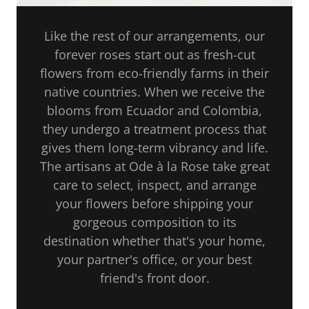
Like the rest of our arrangements, our
forever roses start out as fresh-cut
flowers from eco-friendly farms in their
native countries. When we receive the
blooms from Ecuador and Colombia,
they undergo a treatment process that
gives them long-term vibrancy and life.
The artisans at Ode à la Rose take great
care to select, inspect, and arrange
your flowers before shipping your
gorgeous composition to its
destination whether that's your home,
your partner's office, or your best
friend's front door.