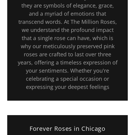
they are symbols of elegance, grace,
and a myriad of emotions that
transcend words. At The Million Roses,
we understand the profound impact
that a single rose can have, which is
why our meticulously preserved pink
roses are crafted to last over three
years, offering a timeless expression of
your sentiments. Whether you're
celebrating a special occasion or
expressing your deepest feelings
Forever Roses in Chicago