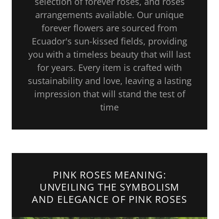
selection of forever roses, and roses
arrangements available. Our unique
forever flowers are sourced from
Ecuador's sun-kissed fields, providing
you with a timeless beauty that will last
for years. Every item is crafted with
sustainability and love, leaving a lasting
impression that will stand the test of
time
PINK ROSES MEANING:
UNVEILING THE SYMBOLISM
AND ELEGANCE OF PINK ROSES