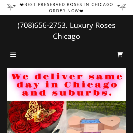
❤️BEST PRESERVED ROSES IN CHICAGO
ORDER NOW❤️
(708)656-2753
. Luxury Roses
Chicago