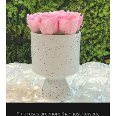
Pink roses are more than just flowers;