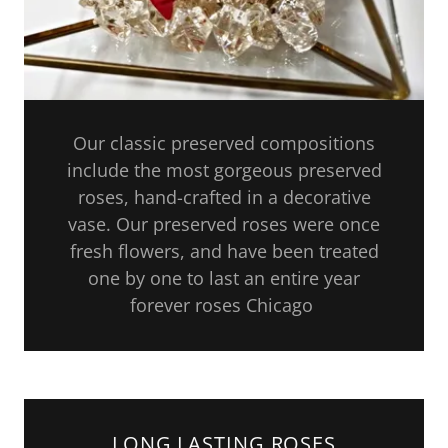
Our classic preserved compositions
include the most gorgeous preserved
roses, hand-crafted in a decorative
vase. Our preserved roses were once
fresh flowers, and have been treated
one by one to last an entire year
forever roses Chicago
LONG LASTING ROSES