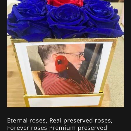
Eternal roses, Real preserved roses,
Forever roses Premium preserved