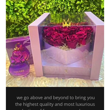
we go above and beyond to bring you
the highest quality and most luxurious